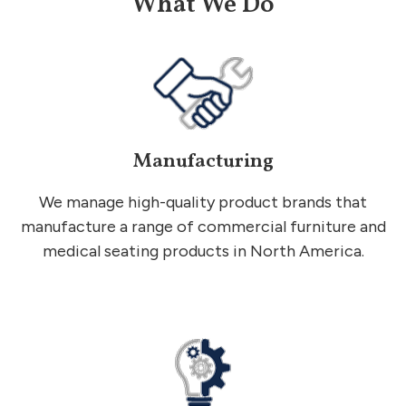
What We Do
Manufacturing
We manage high-quality product brands that
manufacture a range of commercial furniture and
medical seating products in North America.