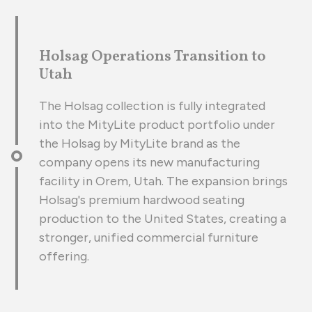
Holsag Operations Transition to
Utah
The Holsag collection is fully integrated
into the MityLite product portfolio under
the Holsag by MityLite brand as the
company opens its new manufacturing
facility in Orem, Utah. The expansion brings
Holsag's premium hardwood seating
production to the United States, creating a
stronger, unified commercial furniture
offering.