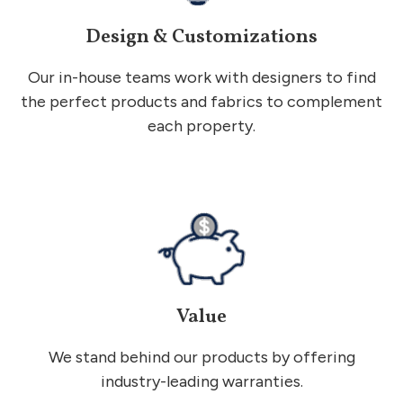
Design & Customizations
Our in-house teams work with designers to find
the perfect products and fabrics to complement
each property.
Value
We stand behind our products by offering
industry-leading warranties.