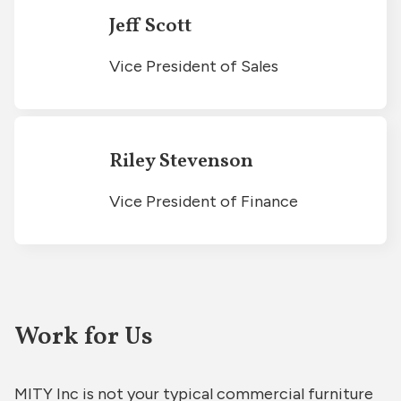
Jeff Scott
Vice President of Sales
Riley Stevenson
Vice President of Finance
Work for Us
MITY Inc is not your typical commercial furniture