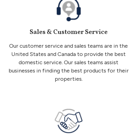
Sales & Customer Service
Our customer service and sales teams are in the
United States and Canada to provide the best
domestic service. Our sales teams assist
businesses in finding the best products for their
properties.