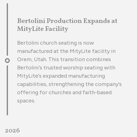
Bertolini Production Expands at
MityLite Facility
Bertolini church seating is now
manufactured at the MityLite facility in
Orem, Utah. This transition combines
Bertolini's trusted worship seating with
MityLite's expanded manufacturing
capabilities, strengthening the company's
offering for churches and faith-based
spaces.
2026