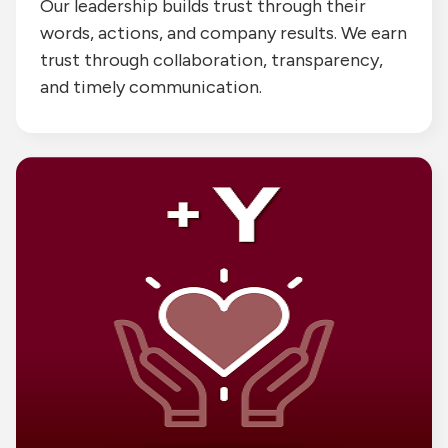
Our leadership builds trust through their
words, actions, and company results. We earn
trust through collaboration, transparency,
and timely communication.