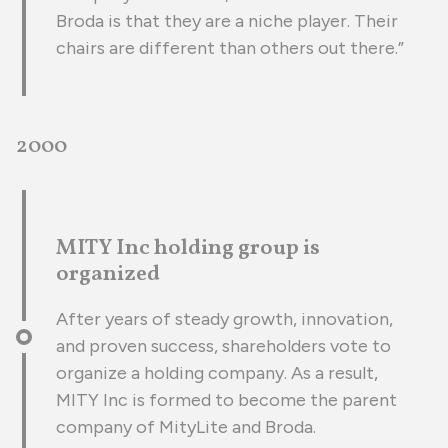
Broda is that they are a niche player. Their
chairs are different than others out there.”
2000
MITY Inc holding group is
organized
After years of steady growth, innovation,
and proven success, shareholders vote to
organize a holding company. As a result,
MITY Inc is formed to become the parent
company of MityLite and Broda.