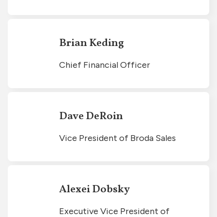
Brian Keding
Chief Financial Officer
Dave DeRoin
Vice President of Broda Sales
Alexei Dobsky
Executive Vice President of