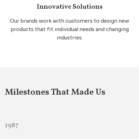
Innovative Solutions
Our brands work with customers to design new
products that fit individual needs and changing
industries.
Milestones That Made Us
1987