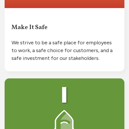
Make It Safe
We strive to be a safe place for employees
to work, a safe choice for customers, and a
safe investment for our stakeholders.