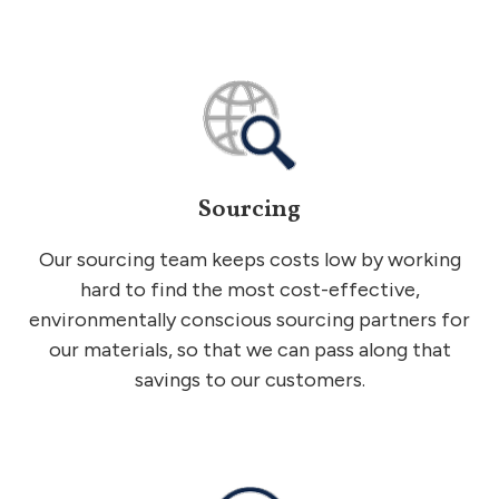
Sourcing
Our sourcing team keeps costs low by working
hard to find the most cost-effective,
environmentally conscious sourcing partners for
our materials, so that we can pass along that
savings to our customers.