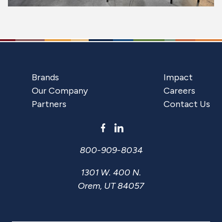
Brands
Impact
Our Company
Careers
Partners
Contact Us
800-909-8034
1301 W. 400 N.
Orem, UT 84057