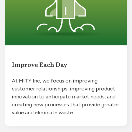
Improve Each Day
At MITY Inc, we focus on improving
customer relationships, improving product
innovation to anticipate market needs, and
creating new processes that provide greater
value and eliminate waste.