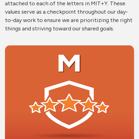
attached to each of the letters in MIT+Y. These
values serve as a checkpoint throughout our day-
to-day work to ensure we are prioritizing the right
things and striving toward our shared goals.