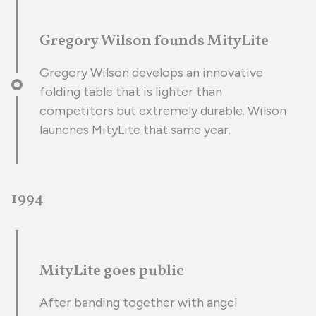
Gregory Wilson founds MityLite
Gregory Wilson develops an innovative
folding table that is lighter than
competitors but extremely durable. Wilson
launches MityLite that same year.
1994
MityLite goes public
After banding together with angel