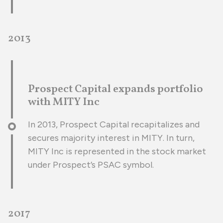
2013
Prospect Capital expands portfolio
with MITY Inc
In 2013, Prospect Capital recapitalizes and
secures majority interest in MITY. In turn,
MITY Inc is represented in the stock market
under Prospect’s PSAC symbol.
2017