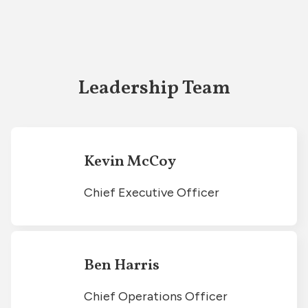
Leadership Team
Kevin McCoy
Chief Executive Officer
Ben Harris
Chief Operations Officer