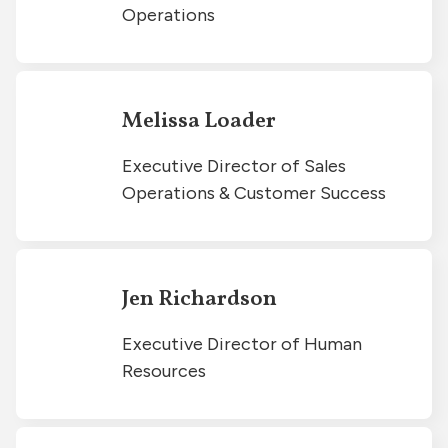
Operations
Melissa Loader
Executive Director of Sales
Operations & Customer Success
Jen Richardson
Executive Director of Human
Resources