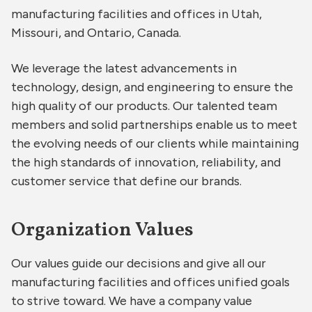
manufacturing facilities and offices in Utah,
Missouri, and Ontario, Canada.
We leverage the latest advancements in
technology, design, and engineering to ensure the
high quality of our products. Our talented team
members and solid partnerships enable us to meet
the evolving needs of our clients while maintaining
the high standards of innovation, reliability, and
customer service that define our brands.
Organization Values
Our values guide our decisions and give all our
manufacturing facilities and offices unified goals
to strive toward. We have a company value