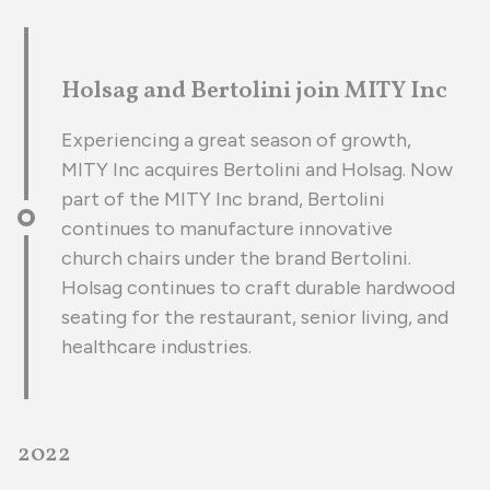
Holsag and Bertolini join MITY Inc
Experiencing a great season of growth,
MITY Inc acquires Bertolini and Holsag. Now
part of the MITY Inc brand, Bertolini
continues to manufacture innovative
church chairs under the brand Bertolini.
Holsag continues to craft durable hardwood
seating for the restaurant, senior living, and
healthcare industries.
2022