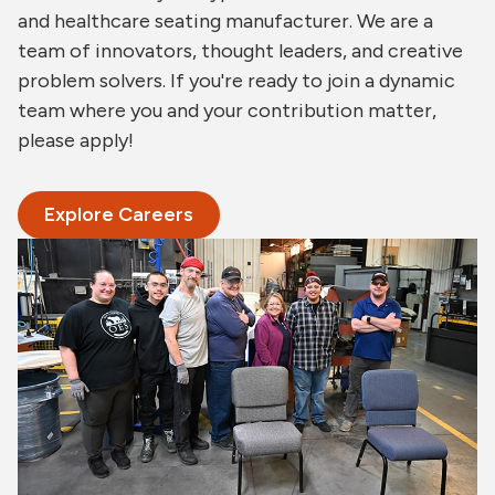
and healthcare seating manufacturer. We are a
team of innovators, thought leaders, and creative
problem solvers. If you're ready to join a dynamic
team where you and your contribution matter,
please apply!
Explore Careers