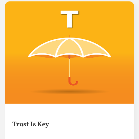
Trust Is Key