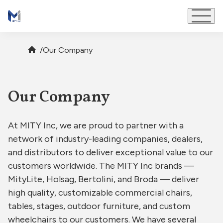
Brands
/
Our Company
Our Company
Our Company
Partners
At MITY Inc, we are proud to partner with a
Impact
network of industry-leading companies, dealers,
and distributors to deliver exceptional value to our
Careers
customers worldwide. The MITY Inc brands —
MityLite, Holsag, Bertolini, and Broda — deliver
Contact
high quality, customizable commercial chairs,
tables, stages, outdoor furniture, and custom
wheelchairs to our customers. We have several