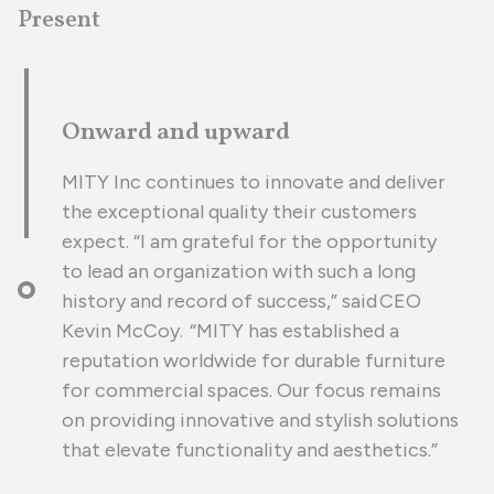
Present
Onward and upward
MITY Inc continues to innovate and deliver
the exceptional quality their customers
expect. “I am grateful for the opportunity
to lead an organization with such a long
history and record of success,” said CEO
Kevin McCoy. “MITY has established a
reputation worldwide for durable furniture
for commercial spaces. Our focus remains
on providing innovative and stylish solutions
that elevate functionality and aesthetics.”