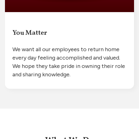
You Matter
We want all our employees to return home
every day feeling accomplished and valued.
We hope they take pride in owning their role
and sharing knowledge.