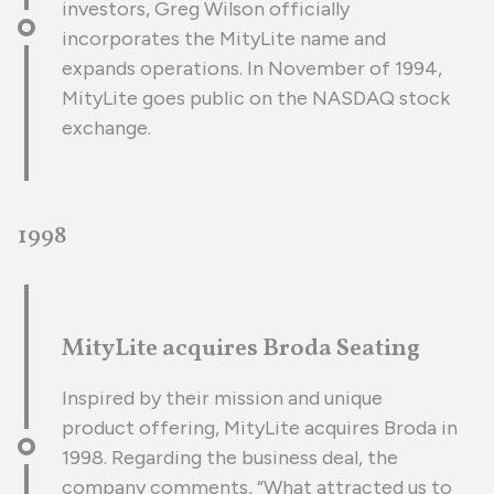
investors, Greg Wilson officially
incorporates the MityLite name and
expands operations. In November of 1994,
MityLite goes public on the NASDAQ stock
exchange.
1998
MityLite acquires Broda Seating
Inspired by their mission and unique
product offering, MityLite acquires Broda in
1998. Regarding the business deal, the
company comments, “What attracted us to